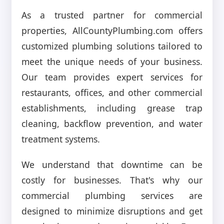
As a trusted partner for commercial
properties, AllCountyPlumbing.com offers
customized plumbing solutions tailored to
meet the unique needs of your business.
Our team provides expert services for
restaurants, offices, and other commercial
establishments, including grease trap
cleaning, backflow prevention, and water
treatment systems.
We understand that downtime can be
costly for businesses. That's why our
commercial plumbing services are
designed to minimize disruptions and get