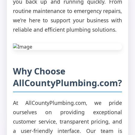
you back up and running quickly. From
routine maintenance to emergency repairs,
we're here to support your business with
reliable and efficient plumbing solutions.
Why Choose
AllCountyPlumbing.com?
At AllCountyPlumbing.com, we pride
ourselves on providing exceptional
customer service, transparent pricing, and
a user-friendly interface. Our team is