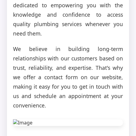
dedicated to empowering you with the
knowledge and confidence to access
quality plumbing services whenever you
need them.
We believe in building long-term
relationships with our customers based on
trust, reliability, and expertise. That's why
we offer a contact form on our website,
making it easy for you to get in touch with
us and schedule an appointment at your
convenience.