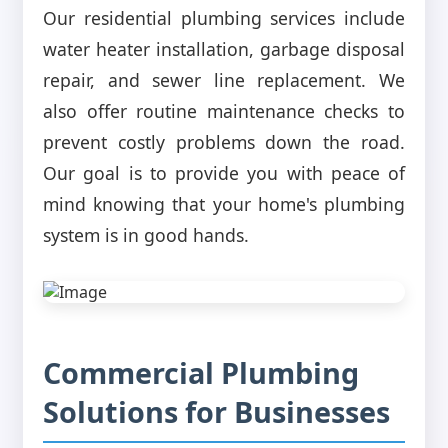
Our residential plumbing services include
water heater installation, garbage disposal
repair, and sewer line replacement. We
also offer routine maintenance checks to
prevent costly problems down the road.
Our goal is to provide you with peace of
mind knowing that your home's plumbing
system is in good hands.
Commercial Plumbing
Solutions for Businesses