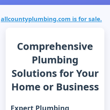
allcountyplumbing.com is for sale.
Comprehensive
Plumbing
Solutions for Your
Home or Business
Expert Plumbing