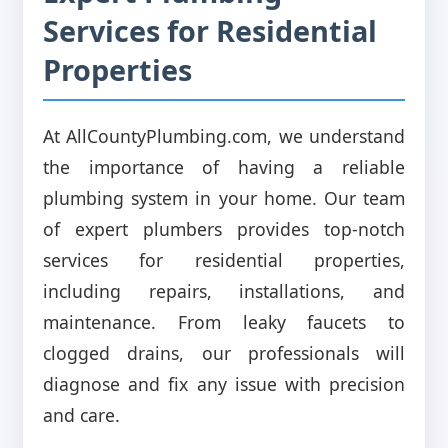
Services for Residential
Properties
At AllCountyPlumbing.com, we understand
the importance of having a reliable
plumbing system in your home. Our team
of expert plumbers provides top-notch
services for residential properties,
including repairs, installations, and
maintenance. From leaky faucets to
clogged drains, our professionals will
diagnose and fix any issue with precision
and care.